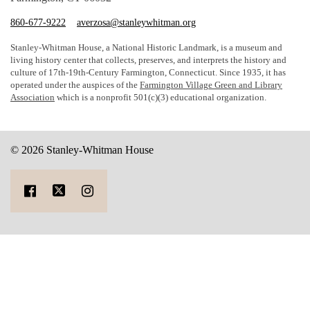
860-677-9222
averzosa@stanleywhitman.org
Stanley-Whitman House, a National Historic Landmark, is a museum and
living history center that collects, preserves, and interprets the history and
culture of 17th-19th-Century Farmington, Connecticut. Since 1935, it has
operated under the auspices of the
Farmington Village Green and Library
Association
which is a nonprofit 501(c)(3) educational organization.
© 2026 Stanley-Whitman House