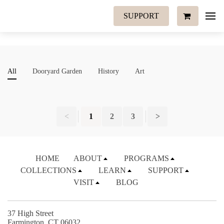
SUPPORT
All
Dooryard Garden
History
Art
<
1
2
3
>
HOME
ABOUT
PROGRAMS
COLLECTIONS
LEARN
SUPPORT
VISIT
BLOG
37 High Street
Farmington, CT 06032