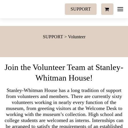
SUPPORT
SUPPORT > Volunteer
Join the Volunteer Team at Stanley-
Whitman House!
Stanley-Whitman House has a long tradition of support
from volunteers and members. There are currently sixty
volunteers working in nearly every function of the
museum, from greeting visitors at the Welcome Desk to
working with the museum’s collection. High school and
college students are welcomed as interns. Internships can
be arranged to satisfy the requirements of an established