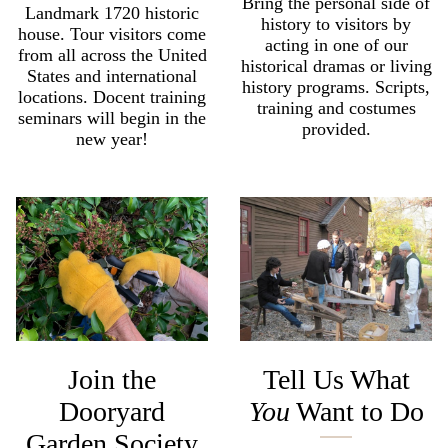
Bring the personal side of
Landmark 1720 historic
history to visitors by
house. Tour visitors come
acting in one of our
from all across the United
historical dramas or living
States and international
history programs. Scripts,
locations. Docent training
training and costumes
seminars will begin in the
provided.
new year!
Join the
Tell Us What
Dooryard
You
Want to Do
Garden Society