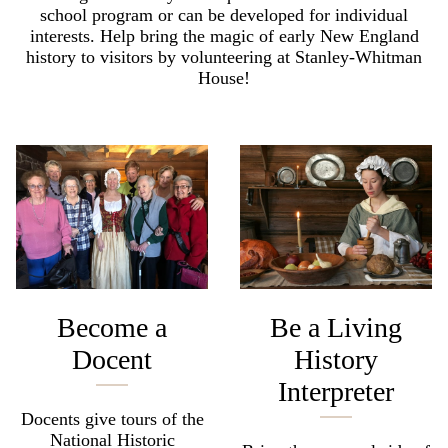
school program or can be developed for individual
interests. Help bring the magic of early New England
history to visitors by volunteering at Stanley-Whitman
House!
Become a
Be a Living
Docent
History
Interpreter
Docents give tours of the
National Historic