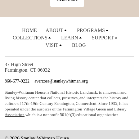
HOME
ABOUT
PROGRAMS
COLLECTIONS
LEARN
SUPPORT
VISIT
BLOG
37 High Street
Farmington, CT 06032
860-677-9222
averzosa@stanleywhitman.org
Stanley-Whitman House, a National Historic Landmark, is a museum and
living history center that collects, preserves, and interprets the history and
culture of 17th-19th-Century Farmington, Connecticut. Since 1935, it has
operated under the auspices of the
Farmington Village Green and Library
Association
which is a nonprofit 501(c)(3) educational organization.
© 2026 Stanley-Whitman House