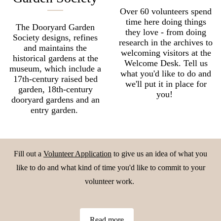
Over 60 volunteers spend
time here doing things
The Dooryard Garden
they love - from doing
Society designs, refines
research in the archives to
and maintains the
welcoming visitors at the
historical gardens at the
Welcome Desk. Tell us
museum, which include a
what you'd like to do and
17th-century raised bed
we'll put it in place for
garden, 18th-century
you!
dooryard gardens and an
entry garden. ​​​​​​​
Fill out a
Volunteer Application
to give us an idea of what you
like to do and what kind of time you'd like to commit to your
volunteer work.
Read more